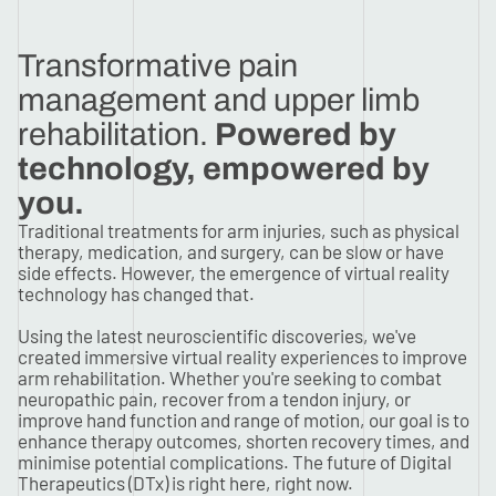
Transformative pain
management and upper limb
rehabilitation.
Powered by
technology, empowered by
you.
Traditional treatments for arm injuries, such as physical
therapy, medication, and surgery, can be slow or have
side effects. However, the emergence of virtual reality
technology has changed that.
Using the latest neuroscientific discoveries, we've
created immersive virtual reality experiences to improve
arm rehabilitation. Whether you're seeking to combat
neuropathic pain, recover from a tendon injury, or
improve hand function and range of motion, our goal is to
enhance therapy outcomes, shorten recovery times, and
minimise potential complications. The future of Digital
Therapeutics (DTx) is right here, right now.