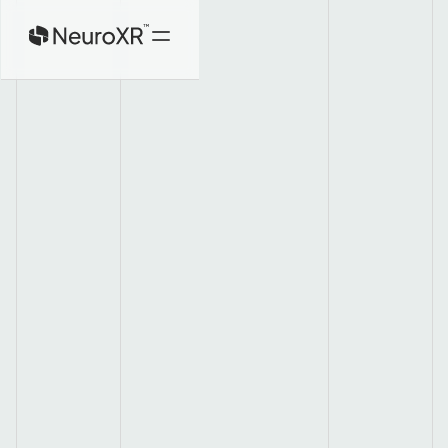
Home
Product
About
Investors
Contact