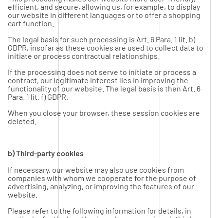
efficient, and secure, allowing us, for example, to display
our website in different languages or to offer a shopping
cart function.
The legal basis for such processing is Art. 6 Para. 1 lit. b)
GDPR, insofar as these cookies are used to collect data to
initiate or process contractual relationships.
If the processing does not serve to initiate or process a
contract, our legitimate interest lies in improving the
functionality of our website. The legal basis is then Art. 6
Para. 1 lit. f) GDPR.
When you close your browser, these session cookies are
deleted.
b) Third-party cookies
If necessary, our website may also use cookies from
companies with whom we cooperate for the purpose of
advertising, analyzing, or improving the features of our
website.
Please refer to the following information for details, in