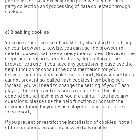
particular for the legal basis and purpose of such third-
party collection and processing of data collected through
cookies.
c) Disabling cookies
You can refuse the use of cookies by changing the settings
on your browser. Likewise, you can use the browser to
delete cookies that have already been stored. However, the
steps and measures required vary, depending on the
browser you use. If you have any questions, please use the
help function or consult the documentation for your
browser or contact its maker for support. Browser settings
cannot prevent so-called flash cookies from being set.
Instead, you will need to change the setting of your Flash
player. The steps and measures required for this also
depend on the Flash player you are using. If you have any
questions, please use the help function or consult the
documentation for your Flash player or contact its maker
for support.
If you prevent or restrict the installation of cookies, not all
of the functions on our site may be fully usable.