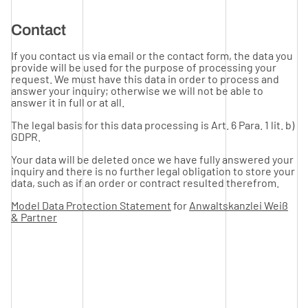
Contact
If you contact us via email or the contact form, the data you
provide will be used for the purpose of processing your
request. We must have this data in order to process and
answer your inquiry; otherwise we will not be able to
answer it in full or at all.
The legal basis for this data processing is Art. 6 Para. 1 lit. b)
GDPR.
Your data will be deleted once we have fully answered your
inquiry and there is no further legal obligation to store your
data, such as if an order or contract resulted therefrom.
Model Data Protection Statement
for
Anwaltskanzlei Weiß
& Partner