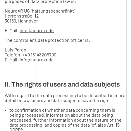
purposes of data protection law is:
NeuroXR UG (haftungsbeschränkt)
Herrenstraße, 12
30159, Hannover
E-Mail:
info@neuroxr.de
The controller’s data protection officer is:
Luis Pardo
Telefon:
+49 15143205790
E-Mail:
info@neuroxr.de
II. The rights of users and data subjects
With regard to the data processing to be described in more
detail below, users and data subjects have the right
to confirmation of whether data concerning them is
being processed, information about the data being
processed, further information about the nature of the
data processing, and copies of the data (cf. also Art. 15
GDPR);