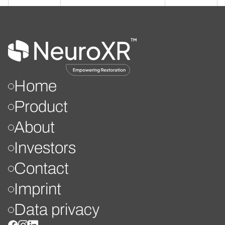
Home
Product
About
Investors
Contact
Imprint
Data privacy