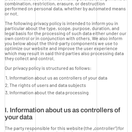
combination, restriction, erasure, or destruction
performed on personal data, whether by automated means
or not.
The following privacy policy is intended to inform you in
particular about the type, scope, purpose, duration, and
legal basis for the processing of such data either under our
own control or in conjunction with others. We also inform
you below about the third-party components we use to
optimize our website and improve the user experience
which may result in said third parties also processing data
they collect and control.
Our privacy policy is structured as follows:
Information about us as controllers of your data
The rights of users and data subjects
Information about the data processing
I. Information about us as controllers of
your data
The party responsible for this website (the „controller“) for