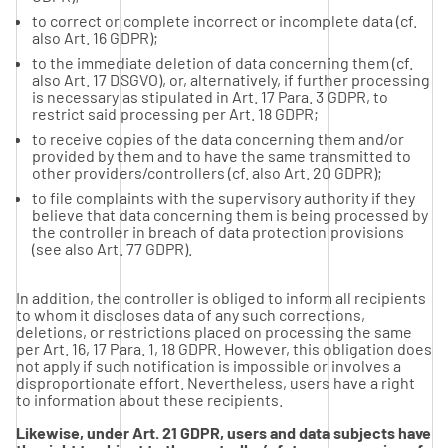
to correct or complete incorrect or incomplete data (cf.
also Art. 16 GDPR);
to the immediate deletion of data concerning them (cf.
also Art. 17 DSGVO), or, alternatively, if further processing
is necessary as stipulated in Art. 17 Para. 3 GDPR, to
restrict said processing per Art. 18 GDPR;
to receive copies of the data concerning them and/or
provided by them and to have the same transmitted to
other providers/controllers (cf. also Art. 20 GDPR);
to file complaints with the supervisory authority if they
believe that data concerning them is being processed by
the controller in breach of data protection provisions
(see also Art. 77 GDPR).
In addition, the controller is obliged to inform all recipients
to whom it discloses data of any such corrections,
deletions, or restrictions placed on processing the same
per Art. 16, 17 Para. 1, 18 GDPR. However, this obligation does
not apply if such notification is impossible or involves a
disproportionate effort. Nevertheless, users have a right
to information about these recipients.
Likewise, under Art. 21 GDPR, users and data subjects have