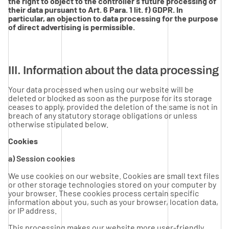
the right to object to the controller’s future processing of
their data pursuant to Art. 6 Para. 1 lit. f) GDPR. In
particular, an objection to data processing for the purpose
of direct advertising is permissible.
III. Information about the data processing
Your data processed when using our website will be
deleted or blocked as soon as the purpose for its storage
ceases to apply, provided the deletion of the same is not in
breach of any statutory storage obligations or unless
otherwise stipulated below.
Cookies
a) Session cookies
We use cookies on our website. Cookies are small text files
or other storage technologies stored on your computer by
your browser. These cookies process certain specific
information about you, such as your browser, location data,
or IP address.
This processing makes our website more user-friendly,