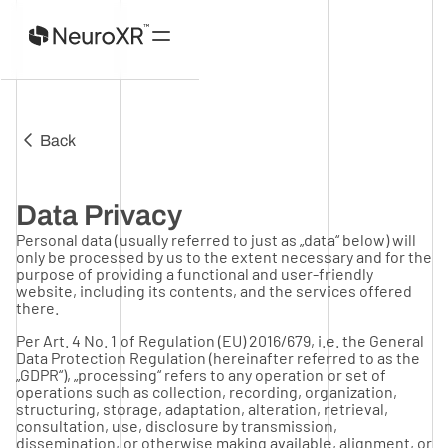
Home
Back
Product
About
Investors
Data Privacy
Contact
Personal data (usually referred to just as „data“ below) will
only be processed by us to the extent necessary and for the
purpose of providing a functional and user-friendly
website, including its contents, and the services offered
there.
Per Art. 4 No. 1 of Regulation (EU) 2016/679, i.e. the General
Data Protection Regulation (hereinafter referred to as the
„GDPR“), „processing“ refers to any operation or set of
operations such as collection, recording, organization,
structuring, storage, adaptation, alteration, retrieval,
consultation, use, disclosure by transmission,
dissemination, or otherwise making available, alignment, or